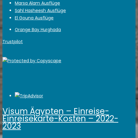
Marsa Alam Ausflüge
Sahl Hasheesh Ausflüge
El Gouna Ausflüge
Orange Bay Hurghada
Trustpilot
Visum Ägypten – Einreise-
Einreisekarte-Kosten – 2022-
2023