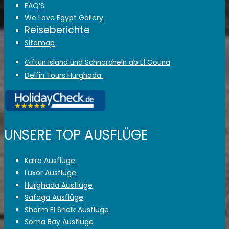
FAQ’S
We Love Egypt Gallery
Reiseberichte
Sitemap
Giftun Island und Schnorcheln ab El Gouna
Delfin Tours Hurghada
UNSERE TOP AUSFLÜGE
Kairo Ausflüge
Luxor Ausflüge
Hurghada Ausflüge
Safaga Ausflüge
Sharm El Sheik Ausflüge
Soma Bay Ausflüge