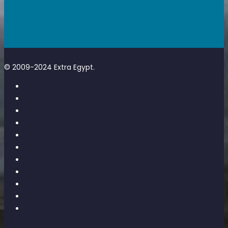
© 2009-2024 Extra Egypt.