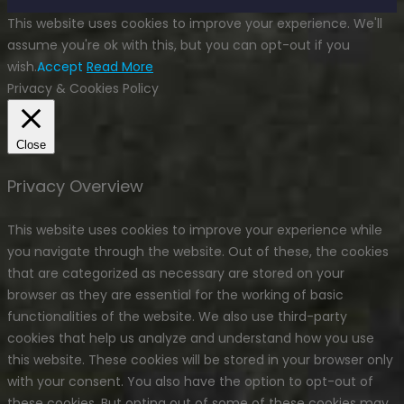
This website uses cookies to improve your experience. We'll
assume you're ok with this, but you can opt-out if you
wish.
Accept
Read More
Privacy & Cookies Policy
Close
Privacy Overview
This website uses cookies to improve your experience while
you navigate through the website. Out of these, the cookies
that are categorized as necessary are stored on your
browser as they are essential for the working of basic
functionalities of the website. We also use third-party
cookies that help us analyze and understand how you use
this website. These cookies will be stored in your browser only
with your consent. You also have the option to opt-out of
these cookies. But opting out of some of these cookies may