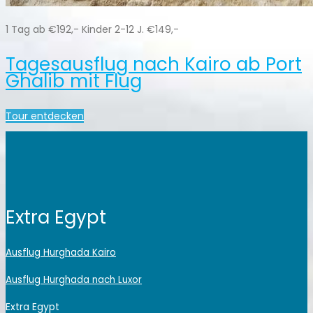
1 Tag ab €192,- Kinder 2-12 J. €149,-
Tagesausflug nach Kairo ab Port
Ghalib mit Flug
Tour entdecken
Extra Egypt
Ausflug Hurghada Kairo
Ausflug Hurghada nach Luxor
Extra Egypt