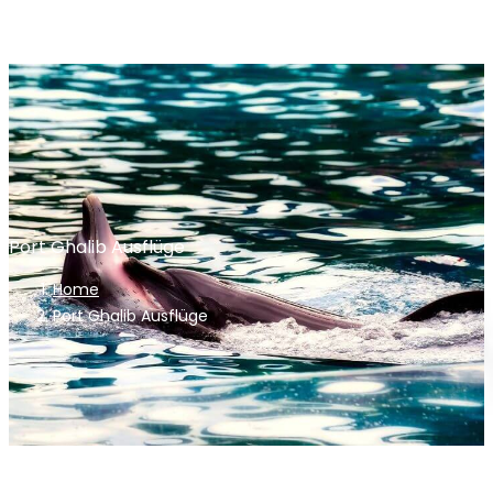
Port Ghalib Ausflüge
Home
Port Ghalib Ausflüge