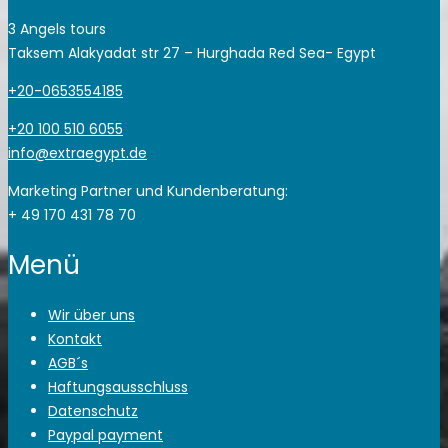
3 Angels tours
Taksem Alakyadat str 27 – Hurghada Red Sea- Egypt
+20-0653554185
+20 100 510 6055
info@extraegypt.de
Marketing Partner und Kundenberatung:
+ 49 170 431 78 70
Menü
Wir über uns
Kontakt
AGB´s
Haftungsausschluss
Datenschutz
Paypal payment