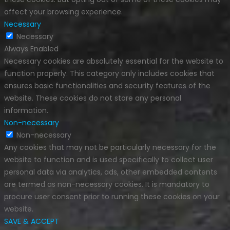
affect your browsing experience.
Necessary
Necessary
Always Enabled
Necessary cookies are absolutely essential for the website to
function properly. This category only includes cookies that
ensures basic functionalities and security features of the
website. These cookies do not store any personal
information.
Non-necessary
Non-necessary
Any cookies that may not be particularly necessary for the
website to function and is used specifically to collect user
personal data via analytics, ads, other embedded contents
are termed as non-necessary cookies. It is mandatory to
procure user consent prior to running these cookies on your
website.
SAVE & ACCEPT