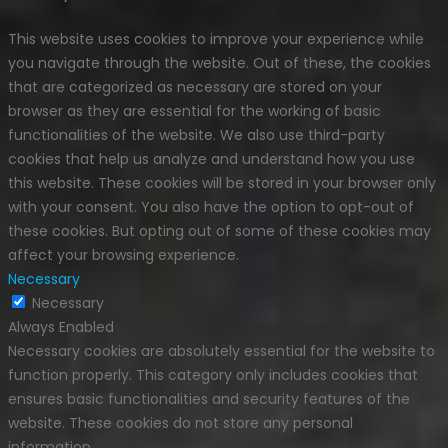
This website uses cookies to improve your experience while
you navigate through the website. Out of these, the cookies
that are categorized as necessary are stored on your
browser as they are essential for the working of basic
functionalities of the website. We also use third-party
cookies that help us analyze and understand how you use
this website. These cookies will be stored in your browser only
with your consent. You also have the option to opt-out of
these cookies. But opting out of some of these cookies may
affect your browsing experience.
Necessary
Necessary
Always Enabled
Necessary cookies are absolutely essential for the website to
function properly. This category only includes cookies that
ensures basic functionalities and security features of the
website. These cookies do not store any personal
information.