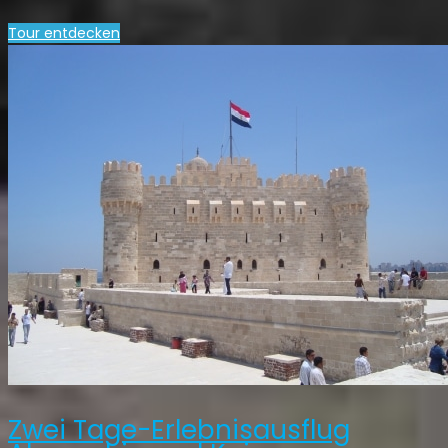
Tour entdecken
Zwei Tage-Erlebnisausflug