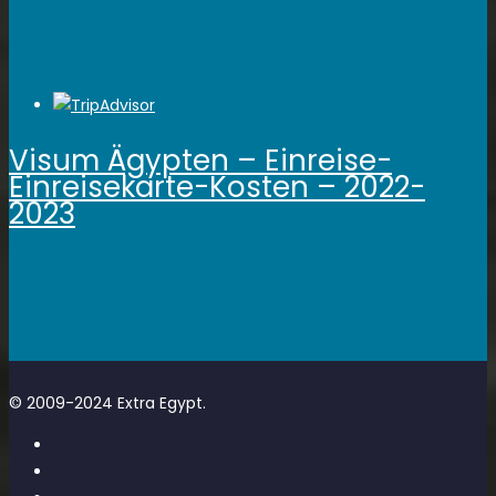
Visum Ägypten – Einreise-
Einreisekarte-Kosten – 2022-
2023
© 2009-2024 Extra Egypt.