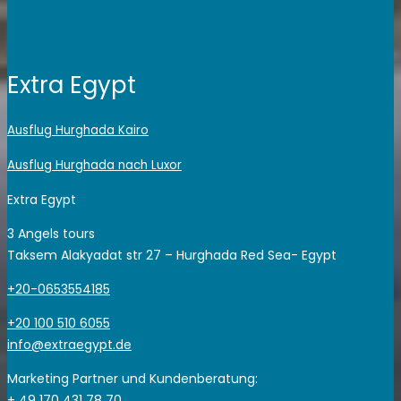
Extra Egypt
Ausflug Hurghada Kairo
Ausflug Hurghada nach Luxor
Extra Egypt
3 Angels tours
Taksem Alakyadat str 27 – Hurghada Red Sea- Egypt
+20-0653554185
+20 100 510 6055
info@extraegypt.de
Marketing Partner und Kundenberatung:
+ 49 170 431 78 70