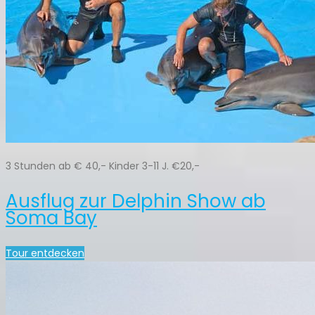
3 Stunden ab € 40,- Kinder 3-11 J. €20,-
Ausflug zur Delphin Show ab
Soma Bay
Tour entdecken