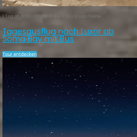
1 Tag ab €39,- Kinder 3-11 J. €59,- Erwachsene
Tagesausflug nach Luxor ab
Soma Bay mit Bus
Tour entdecken