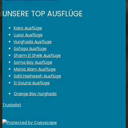
UNSERE TOP AUSFLÜGE
Kairo Ausflüge
Luxor Ausflüge
Hurghada Ausflüge
Safaga Ausflüge
Sharm El Sheik Ausflüge
Soma Bay Ausflüge
Marsa Alam Ausflüge
Sahl Hasheesh Ausflüge
El Gouna Ausflüge
Orange Bay Hurghada
Trustpilot