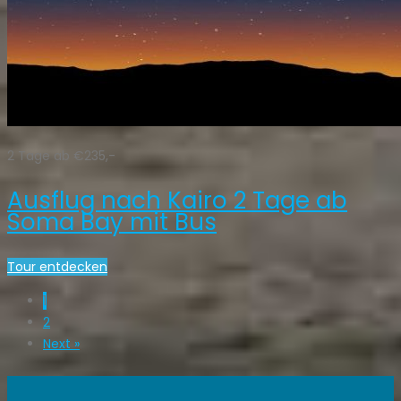
2 Tage ab €235,-
Ausflug nach Kairo 2 Tage ab
Soma Bay mit Bus
Tour entdecken
1
2
Next »