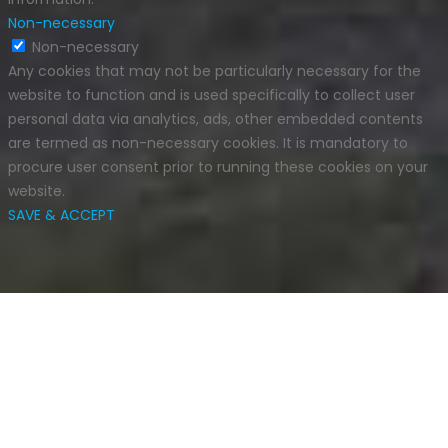
Non-necessary
Non-necessary
Any cookies that may not be particularly necessary for the
website to function and is used specifically to collect user
personal data via analytics, ads, other embedded contents
are termed as non-necessary cookies. It is mandatory to
procure user consent prior to running these cookies on your
website.
SAVE & ACCEPT