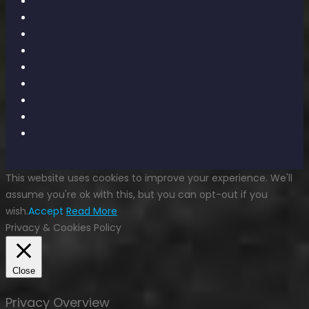
This website uses cookies to improve your experience. We'll
assume you're ok with this, but you can opt-out if you
wish.
Accept
Read More
Privacy & Cookies Policy
Close
Privacy Overview