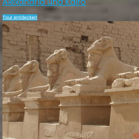
Alexandria und Kairo
Tour entdecken