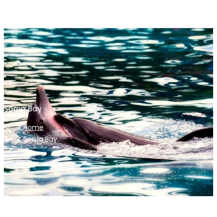
Soma Bay
Home
Soma Bay