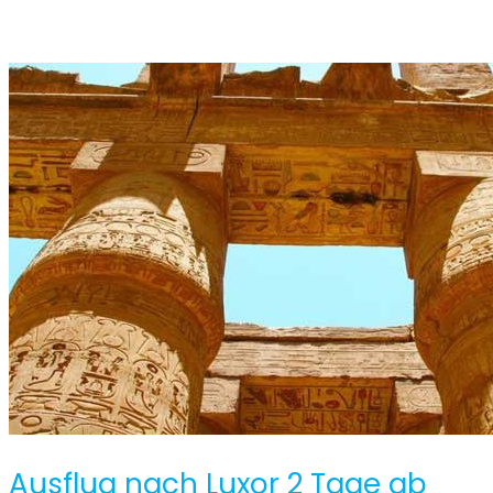
Ausflug nach Luxor 2 Tage ab