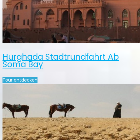
Hurghada Stadtrundfahrt Ab
Soma Bay
Tour entdecken