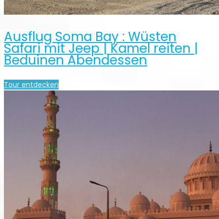
Ausflug Soma Bay : Wüsten
Safari mit Jeep | Kamel reiten |
Beduinen Abendessen
Tour entdecken