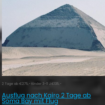
2 Tage ab €275,- Kinder 3-11 J.€135,-
Ausflug nach Kairo 2 Tage ab
Soma Bay mit Flug