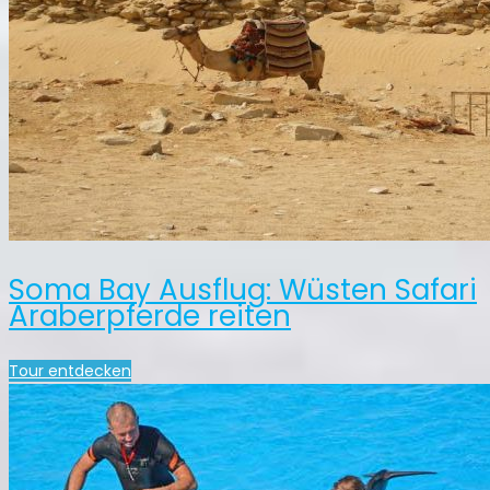
Soma Bay Ausflug: Wüsten Safari
Araberpferde reiten
Tour entdecken