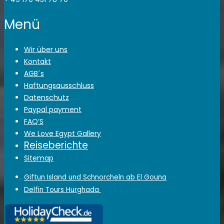
Menü
Wir über uns
Kontakt
AGB´s
Haftungsausschluss
Datenschutz
Paypal payment
FAQ’S
We Love Egypt Gallery
Reiseberichte
Sitemap
Giftun Island und Schnorcheln ab El Gouna
Delfin Tours Hurghada