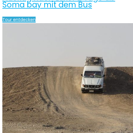
Soma bay mit dem Bus
Tour entdecken