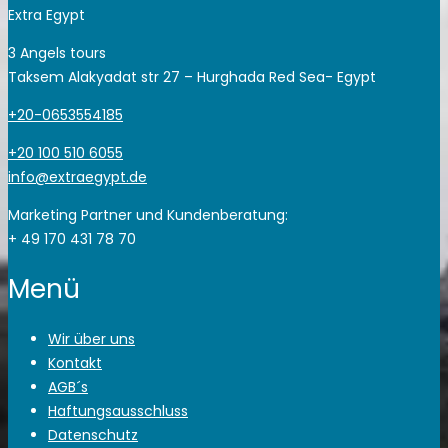
Extra Egypt
3 Angels tours
Taksem Alakyadat str 27 – Hurghada Red Sea- Egypt
+20-0653554185
+20 100 510 6055
info@extraegypt.de
Marketing Partner und Kundenberatung:
+ 49 170 431 78 70
Menü
Wir über uns
Kontakt
AGB´s
Haftungsausschluss
Datenschutz