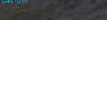
SAVE & ACCEPT