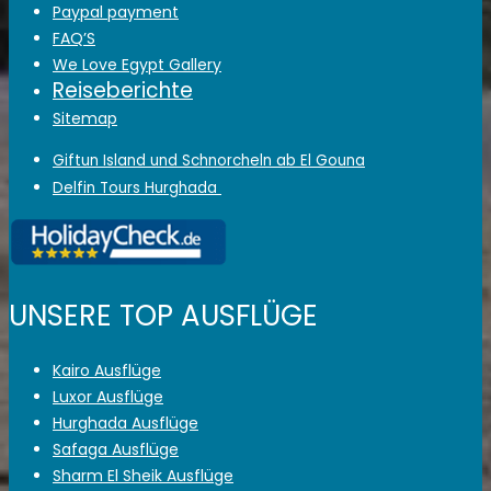
Paypal payment
FAQ’S
We Love Egypt Gallery
Reiseberichte
Sitemap
Giftun Island und Schnorcheln ab El Gouna
Delfin Tours Hurghada
UNSERE TOP AUSFLÜGE
Kairo Ausflüge
Luxor Ausflüge
Hurghada Ausflüge
Safaga Ausflüge
Sharm El Sheik Ausflüge