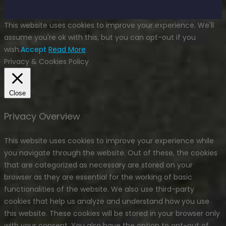
This website uses cookies to improve your experience. We'll
assume you're ok with this, but you can opt-out if you
wish.
Accept
Read More
Privacy & Cookies Policy
Close
Privacy Overview
This website uses cookies to improve your experience while
you navigate through the website. Out of these, the cookies
that are categorized as necessary are stored on your
browser as they are essential for the working of basic
functionalities of the website. We also use third-party
cookies that help us analyze and understand how you use
this website. These cookies will be stored in your browser only
with your consent. You also have the option to opt-out of