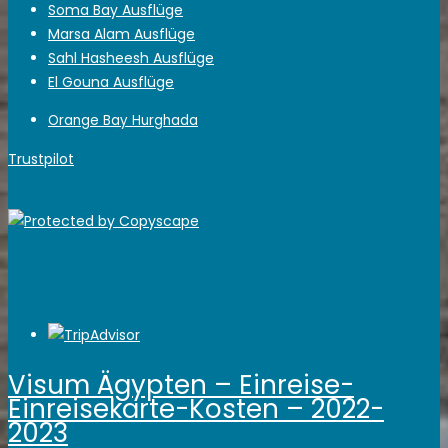
Soma Bay Ausflüge
Marsa Alam Ausflüge
Sahl Hasheesh Ausflüge
El Gouna Ausflüge
Orange Bay Hurghada
Trustpilot
Visum Ägypten – Einreise-
Einreisekarte-Kosten – 2022-
2023