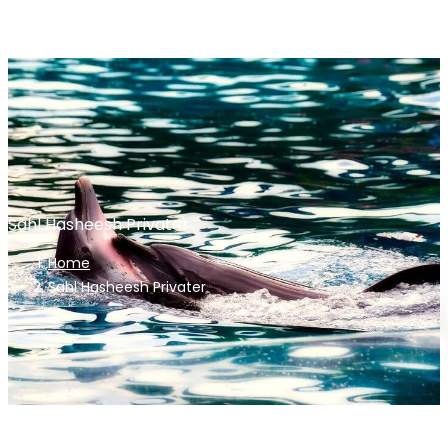
Sahl Hasheesh Privater
Home
Sahl Hasheesh Privater