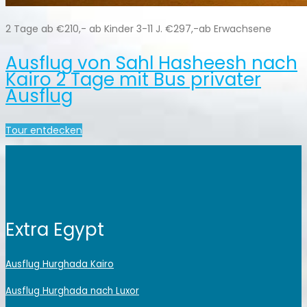
2 Tage ab €210,- ab Kinder 3-11 J. €297,-ab Erwachsene
Ausflug von Sahl Hasheesh nach
Kairo 2 Tage mit Bus privater
Ausflug
Tour entdecken
Extra Egypt
Ausflug Hurghada Kairo
Ausflug Hurghada nach Luxor