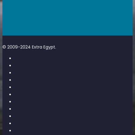
© 2009-2024 Extra Egypt.