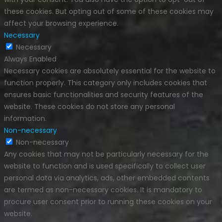
these cookies. But opting out of some of these cookies may
affect your browsing experience.
Necessary
Necessary
Always Enabled
Necessary cookies are absolutely essential for the website to
function properly. This category only includes cookies that
ensures basic functionalities and security features of the
website. These cookies do not store any personal
information.
Non-necessary
Non-necessary
Any cookies that may not be particularly necessary for the
website to function and is used specifically to collect user
personal data via analytics, ads, other embedded contents
are termed as non-necessary cookies. It is mandatory to
procure user consent prior to running these cookies on your
website.