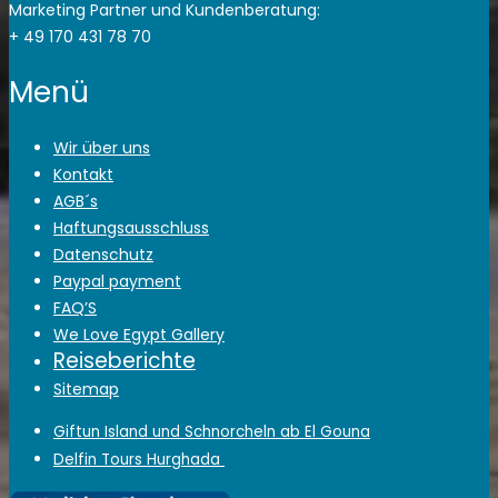
Marketing Partner und Kundenberatung:
+ 49 170 431 78 70
Menü
Wir über uns
Kontakt
AGB´s
Haftungsausschluss
Datenschutz
Paypal payment
FAQ’S
We Love Egypt Gallery
Reiseberichte
Sitemap
Giftun Island und Schnorcheln ab El Gouna
Delfin Tours Hurghada