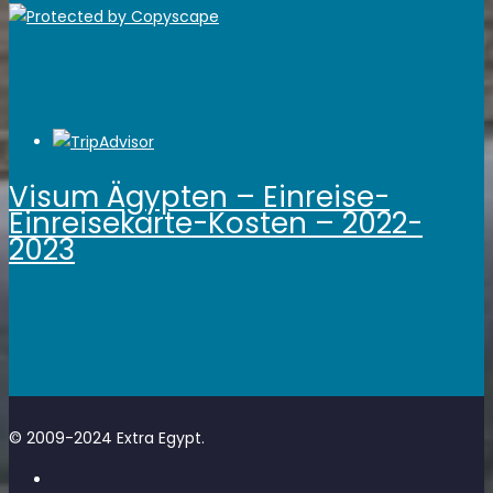
Visum Ägypten – Einreise-
Einreisekarte-Kosten – 2022-
2023
© 2009-2024 Extra Egypt.