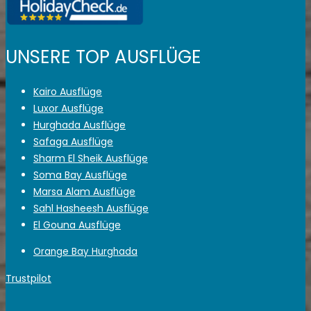
UNSERE TOP AUSFLÜGE
Kairo Ausflüge
Luxor Ausflüge
Hurghada Ausflüge
Safaga Ausflüge
Sharm El Sheik Ausflüge
Soma Bay Ausflüge
Marsa Alam Ausflüge
Sahl Hasheesh Ausflüge
El Gouna Ausflüge
Orange Bay Hurghada
Trustpilot