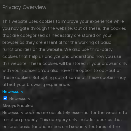
Privacy Overview
This website uses cookies to improve your experience while
you navigate through the website. Out of these, the cookies
that are categorized as necessary are stored on your
browser as they are essential for the working of basic
functionalities of the website. We also use third-party
cookies that help us analyze and understand how you use
this website. These cookies will be stored in your browser only
with your consent. You also have the option to opt-out of
these cookies. But opting out of some of these cookies may
affect your browsing experience.
Necessary
Necessary
Always Enabled
Necessary cookies are absolutely essential for the website to
function properly. This category only includes cookies that
ensures basic functionalities and security features of the