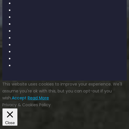
This website uses cookies to improve your experience. We'll
assume you're ok with this, but you can opt-out if you
wish.
Accept
Read More
Privacy & Cookies Policy
Close