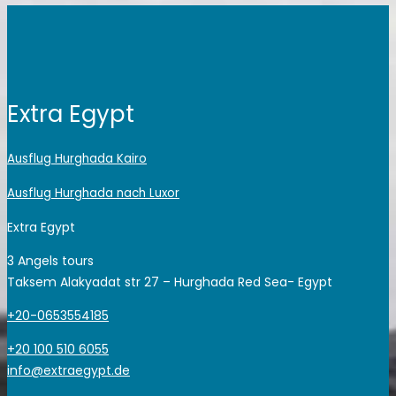
Extra Egypt
Ausflug Hurghada Kairo
Ausflug Hurghada nach Luxor
Extra Egypt
3 Angels tours
Taksem Alakyadat str 27 – Hurghada Red Sea- Egypt
+20-0653554185
+20 100 510 6055
info@extraegypt.de