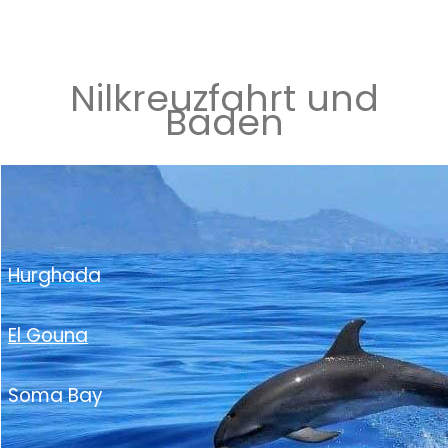
Nilkreuzfahrt und
Baden
Hurghada
El Gouna
Soma Bay