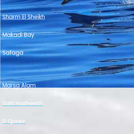
Sharm El Sheikh
Makadi Bay
Safaga
Marsa Alam
Sahl Hasheesh
El Quseir