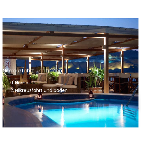
Nilkreuzfahrt und baden
Home
Nilkreuzfahrt und baden